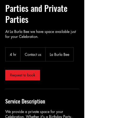
Parties and Private
Parties
At La Burla Bee we have space available just
for your Celebration.
Contact
us
4 hr
4
Contact us
La Burla Bee
h
r
Request to book
Service Description
We provide a private space for your
Celebration. Whether it's a Birthday Party,