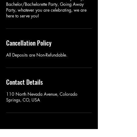
Bachelor/Bachelorette Party, Going Away
Party, whatever you are celebrating, we are
here to serve you!
Cancellation Policy
All Deposits are Non-Refundable.
Contact Details
110 North Nevada Avenue, Colorado
Springs, CO, USA