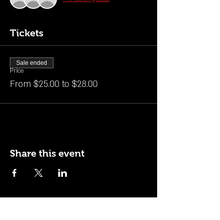
Tickets
Sale ended
Price
From $25.00 to $28.00
Share this event