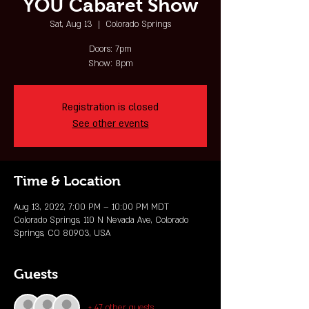
YOU Cabaret Show
Sat, Aug 13
  |  
Colorado Springs
Doors: 7pm
Show: 8pm
Registration is closed
See other events
Time & Location
Aug 13, 2022, 7:00 PM – 10:00 PM MDT
Colorado Springs, 110 N Nevada Ave, Colorado
Springs, CO 80903, USA
Guests
+ 47 other guests