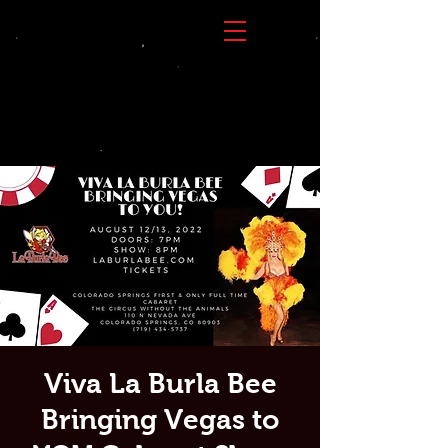
Viva La Burla Bee
Bringing Vegas to