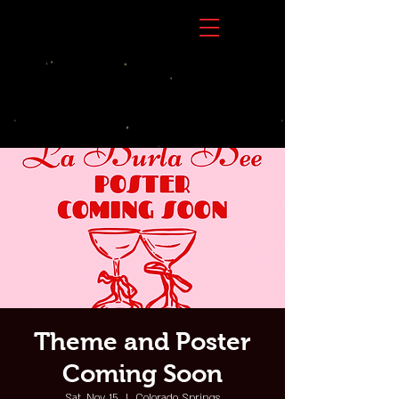
Theme and Poster
Coming Soon
Sat, Nov 15
  |  
Colorado Springs