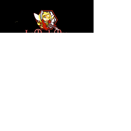
110 N NEVADA AVE
COLORADO SPRINGS, CO
80903
ENTER THE RED DOOR
TO ENJOY THE AMBIANCE
OF
LA BURLA BEE
(719) 434-5737
info@laburlabee.com