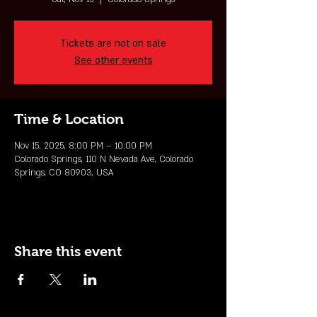
Tickets are not on sale
See other events
Time & Location
Nov 15, 2025, 8:00 PM – 10:00 PM
Colorado Springs, 110 N Nevada Ave, Colorado
Springs, CO 80903, USA
Share this event