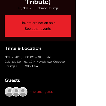
Tribute)
Fri, Nov 14
  |  
Colorado Springs
Tickets are not on sale
See other events
Time & Location
Nov 14, 2025, 8:00 PM – 10:00 PM
Colorado Springs, 110 N Nevada Ave, Colorado
Springs, CO 80903, USA
Guests
+ 22 other guests