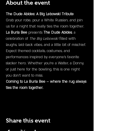
About the event
The Dude Abides: A Big Lebowski Tribute
Grab your robe, pour a White Russian, and join 
us for a night that really ties the room together. 
La Burla Bee
 presents 
The Dude Abides
, a 
celebration of 
The Big Lebowski
 filled with 
laughs, laid-back vibes, and a little bit of mischief.
Expect themed cocktails, costumes, and 
performances inspired by everyone’s favorite 
slacker hero. Whether you’re a Walter, a Donny, 
or just here for the bowling, this is one night 
you don’t want to miss.
Coming to La Burla Bee – where the rug always 
ties the room together.
Share this event