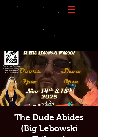
The Dude Abides
(Big Lebowski