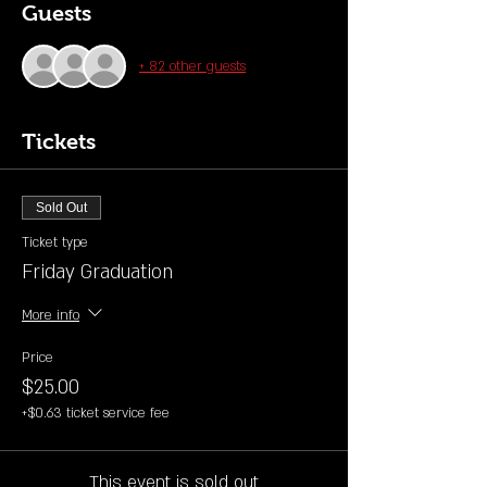
Guests
+ 82 other guests
Tickets
Sold Out
Ticket type
Friday Graduation
More info
Price
$25.00
+$0.63 ticket service fee
This event is sold out