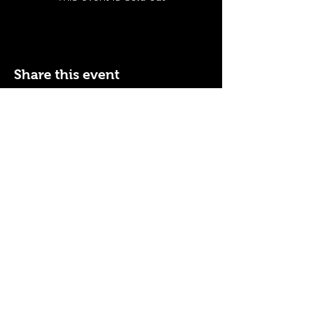
Share this event
110 N NEVADA AVE
COLORADO SPRINGS, CO
80903
ENTER THE RED DOOR
TO ENJOY THE AMBIANCE