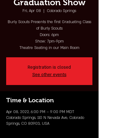
Graduation Show
Fri, Apr 08
  |  
Colorado Springs
Burly Scouts Presents the first Graduating Class
of Burly Scouts
Doors: 6pm
Show: 7pm-9pm
Theatre Seating in our Main Room
Registration is closed
See other events
Time & Location
Apr 08, 2022, 6:00 PM – 9:00 PM MDT
Colorado Springs, 110 N Nevada Ave, Colorado
Springs, CO 80903, USA