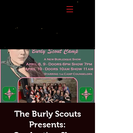
The Burly Scouts
Presents: