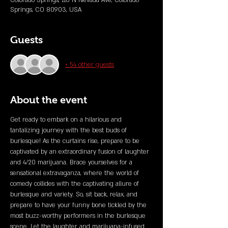
Colorado Springs, 110 N Nevada Ave, Colorado
Springs, CO 80903, USA
Guests
+ 54 other guests
About the event
Get ready to embark on a hilarious and 
tantalizing journey with the best buds of 
burlesque! As the curtains rise, prepare to be 
captivated by an extraordinary fusion of laughter 
and 4/20 marijuana. Brace yourselves for a 
sensational extravaganza, where the world of 
comedy collides with the captivating allure of 
burlesque and variety. So, sit back, relax, and 
prepare to have your funny bone tickled by the 
most buzz-worthy performers in the burlesque 
scene. Let the laughter and marijuana-infused 