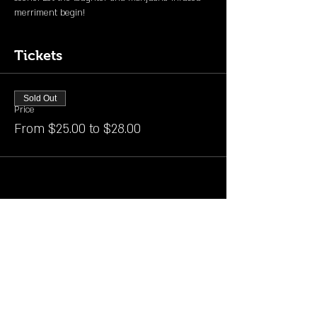
merriment begin!
Tickets
Sold Out
Price
From $25.00 to $28.00
Share this event