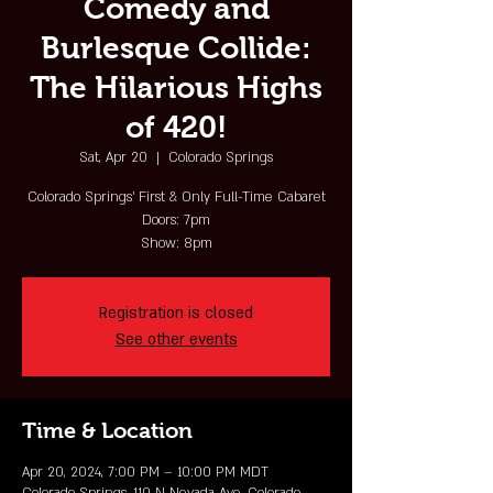
Comedy and
Burlesque Collide:
The Hilarious Highs
of 420!
Sat, Apr 20
  |  
Colorado Springs
Colorado Springs' First & Only Full-Time Cabaret
Doors: 7pm
Show: 8pm
Registration is closed
See other events
Time & Location
Apr 20, 2024, 7:00 PM – 10:00 PM MDT