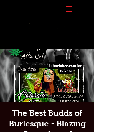
The Best Budds of
Burlesque - Blazing