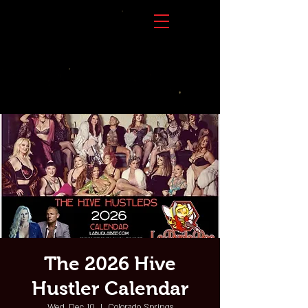
The 2026 Hive
Hustler Calendar
Wed, Dec 10
  |  
Colorado Springs