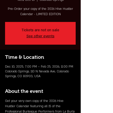
Pre-Order your copy of the 2026 Hive Hustler
Calendar - LIMITED EDITION
Tickets are not on sale
See other events
Time & Location
Dec 10, 2025, 7:00 PM – Feb 25, 2026, 11:00 PM
Colorado Springs, 110 N Nevada Ave, Colorado
Springs, CO 80903, USA
About the event
Get your very own copy of the 2026 Hive 
Hustler Calendar featuring all 15 of the 
Professional Burlesque Performers from La Burla 