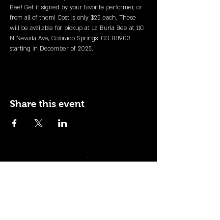
Bee! Get it signed by your favorite performer, or 
from all of them! Cost is only $25 each. These 
will be available for pickup at La Burla Bee at 110 
N Nevada Ave, Colorado Springs, CO 80903 
starting in December of 2025.
Share this event