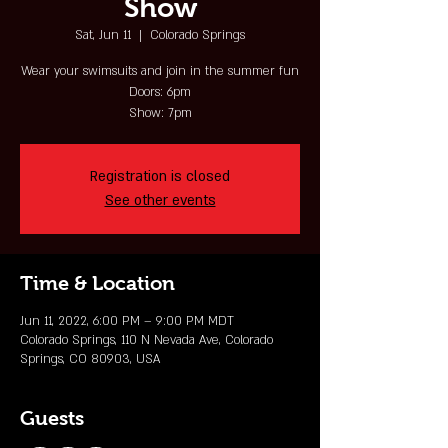
Show
Sat, Jun 11
  |  
Colorado Springs
Wear your swimsuits and join in the summer fun
Doors: 6pm
Show: 7pm
Registration is closed
See other events
Time & Location
Jun 11, 2022, 6:00 PM – 9:00 PM MDT
Colorado Springs, 110 N Nevada Ave, Colorado
Springs, CO 80903, USA
Guests