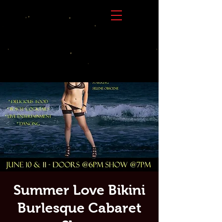
Summer Love Bikini
Burlesque Cabaret