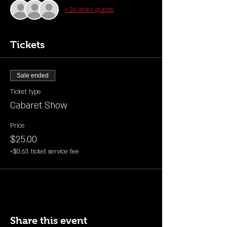
+ 26 other guests
Tickets
Sale ended
Ticket type
Cabaret Show
Price
$25.00
+$0.63 ticket service fee
Share this event