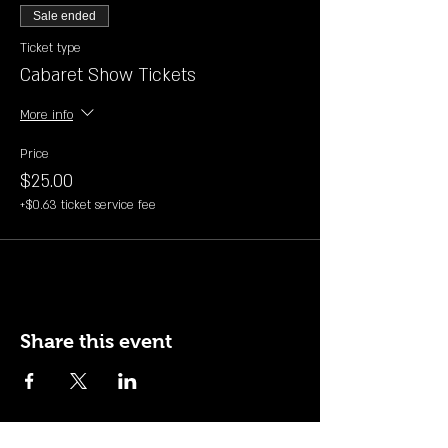
Sale ended
Ticket type
Cabaret Show Tickets
More info
Price
$25.00
+$0.63 ticket service fee
Share this event