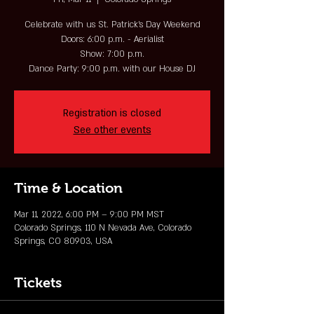
Celebrate with us St. Patrick's Day Weekend
Doors: 6:00 p.m. - Aerialist
Show: 7:00 p.m.
Dance Party: 9:00 p.m. with our House DJ
Registration is closed
See other events
Time & Location
Mar 11, 2022, 6:00 PM – 9:00 PM MST
Colorado Springs, 110 N Nevada Ave, Colorado
Springs, CO 80903, USA
Tickets