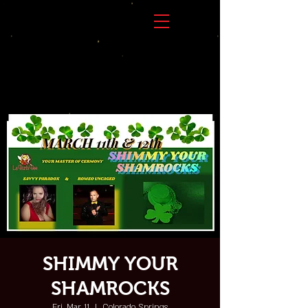
SHIMMY YOUR
SHAMROCKS
Fri, Mar 11
  |  
Colorado Springs