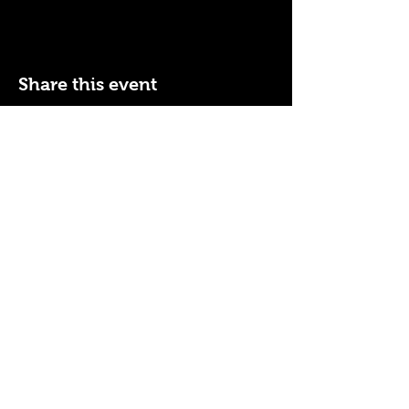
Share this event
110 N NEVADA AVE
COLORADO SPRINGS, CO
80903
ENTER THE RED DOOR
TO ENJOY THE AMBIANCE
OF