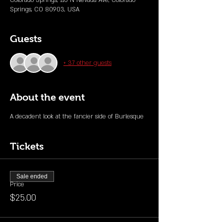
Colorado Springs, 110 N Nevada Ave, Colorado
Springs, CO 80903, USA
Guests
+ 37 other guests
About the event
A decadent look at the fancier side of Burlesque 
Tickets
Sale ended
Price
$25.00