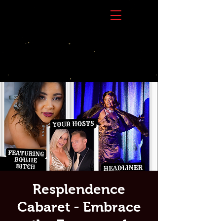
Resplendence
Cabaret - Embrace