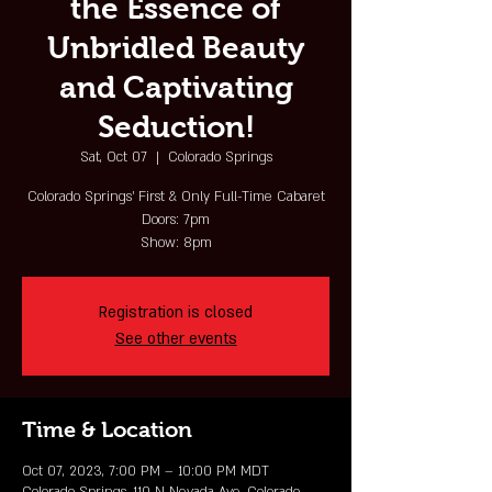
the Essence of
Unbridled Beauty
and Captivating
Seduction!
Sat, Oct 07
  |  
Colorado Springs
Colorado Springs' First & Only Full-Time Cabaret
Doors: 7pm
Show: 8pm
Registration is closed
See other events
Time & Location
Oct 07, 2023, 7:00 PM – 10:00 PM MDT