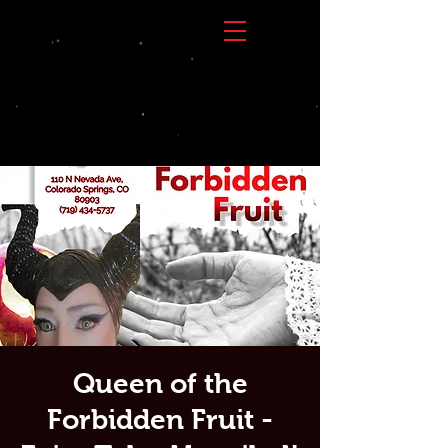
Queen of the
Forbidden Fruit -