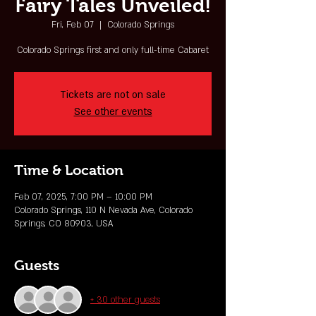
Fairy Tales Unveiled!
Fri, Feb 07
  |  
Colorado Springs
Colorado Springs first and only full-time Cabaret
Tickets are not on sale
See other events
Time & Location
Feb 07, 2025, 7:00 PM – 10:00 PM
Colorado Springs, 110 N Nevada Ave, Colorado
Springs, CO 80903, USA
Guests
+ 30 other guests