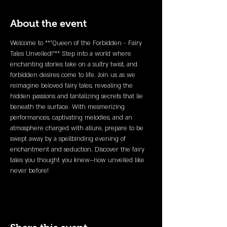
About the event
Welcome to **"Queen of the Forbidden - Fairy 
Tales Unveiled!"** Step into a world where 
enchanting stories take on a sultry twist, and 
forbidden desires come to life. Join us as we 
reimagine beloved fairy tales, revealing the 
hidden passions and tantalizing secrets that lie 
beneath the surface. With mesmerizing 
performances, captivating melodies, and an 
atmosphere charged with allure, prepare to be 
swept away by a spellbinding evening of 
enchantment and seduction. Discover the fairy 
tales you thought you knew—now unveiled like 
never before!