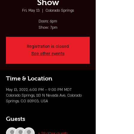
Show
Fri, May 13
  |  
Colorado Springs
Doors: 6pm
Show: 7pm
Registration is closed
See other events
Time & Location
May 13, 2022, 6:00 PM – 9:00 PM MDT
Colorado Springs, 110 N Nevada Ave, Colorado
Springs, CO 80903, USA
Guests
+ 28 other guests