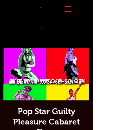
Pop Star Guilty
Pleasure Cabaret