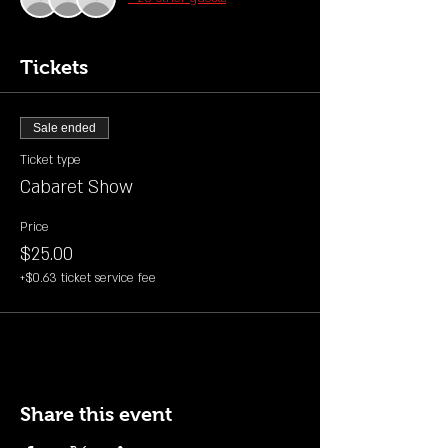
Tickets
Sale ended
Ticket type
Cabaret Show
Price
$25.00
+$0.63 ticket service fee
Share this event