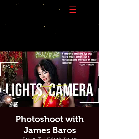
Photoshoot with
James Baros
Tue, Jan 21
  |  
Colorado Springs