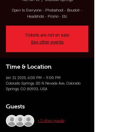
Open to Everyone - Photoshoot - Boudoir -
Headshots - Promo - Etc
Tickets are not on sale
See other events
Time & Location
Jan 21, 2025, 6:00 PM – 9:00 PM
Colorado Springs, 110 N Nevada Ave, Colorado
Springs, CO 80903, USA
Guests
+ 2 other guests