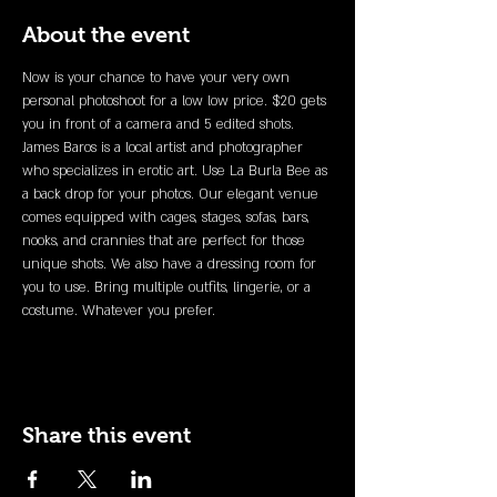
About the event
Now is your chance to have your very own 
personal photoshoot for a low low price. $20 gets 
you in front of a camera and 5 edited shots. 
James Baros is a local artist and photographer 
who specializes in erotic art. Use La Burla Bee as 
a back drop for your photos. Our elegant venue 
comes equipped with cages, stages, sofas, bars, 
nooks, and crannies that are perfect for those 
unique shots. We also have a dressing room for 
you to use. Bring multiple outfits, lingerie, or a 
costume. Whatever you prefer. 
Share this event