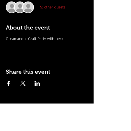
+ 51 other guests
About the event
Ornamanent Craft Party with Love
Share this event