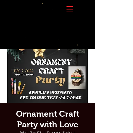
Ornament Craft
Party with Love
Wed, Dec 07
  |  
Colorado Springs