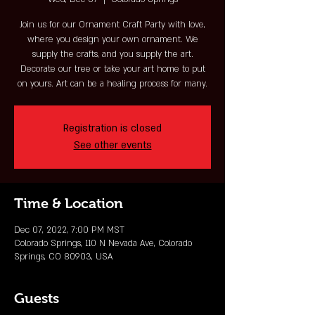
Join us for our Ornament Craft Party with love,
where you design your own ornament. We
supply the crafts, and you supply the art.
Decorate our tree or take your art home to put
on yours. Art can be a healing process for many.
Registration is closed
See other events
Time & Location
Dec 07, 2022, 7:00 PM MST
Colorado Springs, 110 N Nevada Ave, Colorado
Springs, CO 80903, USA
Guests