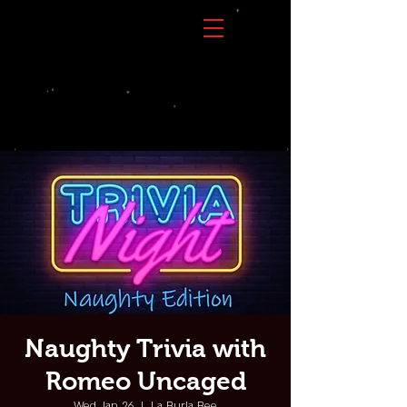
Naughty Trivia with
Romeo Uncaged
Wed, Jan 26
  |  
La Burla Bee