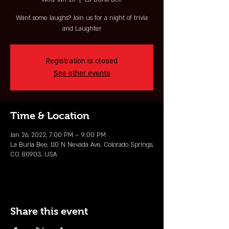
Want some laughs? Join us for a night of trivia
and Laughter
Registration is closed
See other events
Time & Location
Jan 26, 2022, 7:00 PM – 9:00 PM
La Burla Bee, 110 N Nevada Ave, Colorado Springs,
CO 80903, USA
Share this event