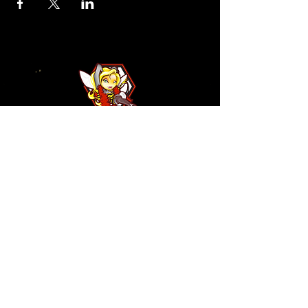
110 N NEVADA AVE
COLORADO SPRINGS, CO
80903
ENTER THE RED DOOR
TO ENJOY THE AMBIANCE
OF
LA BURLA BEE
(719) 434-5737
info@laburlabee.com