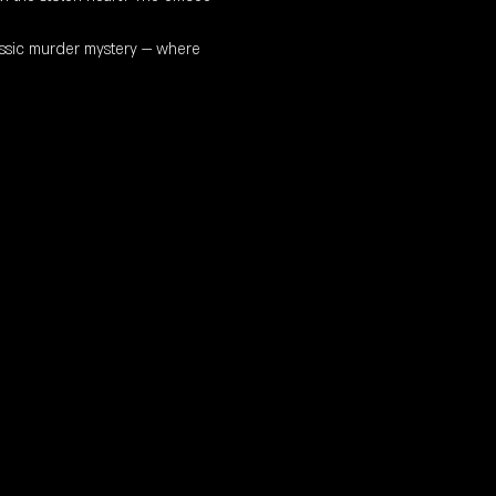
classic murder mystery — where 