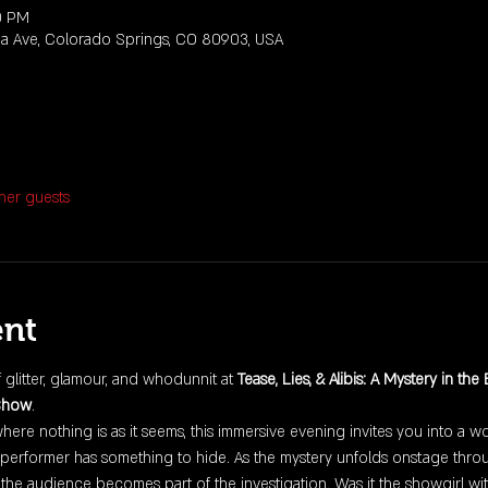
0 PM
da Ave, Colorado Springs, CO 80903, USA
her guests
ent
f glitter, glamour, and whodunnit at 
Tease, Lies, & Alibis: A Mystery in the
Show
.
where nothing is as it seems, this immersive evening invites you into a 
performer has something to hide. As the mystery unfolds onstage throu
the audience becomes part of the investigation. Was it the showgirl wi