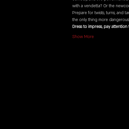
with a vendetta? Or the newco
Prepare for twists, turns, and t
the only thing more dangerous t
Dress to impress, pay attention
Show More