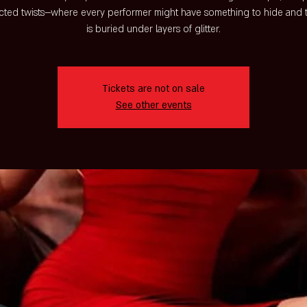
ted twists—where every performer might have something to hide and t
is buried under layers of glitter.
Tickets are not on sale
See other events