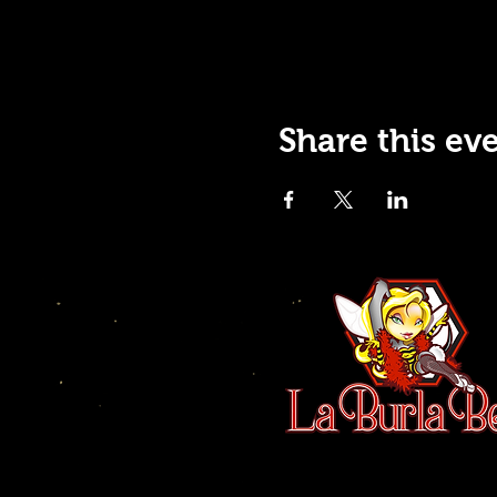
Share this ev