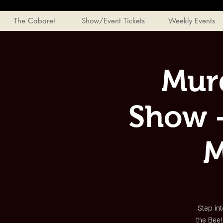
The Cabaret
Show/Event Tickets
Weekly Events
Mur
Show -
M
Step int
the Bee!