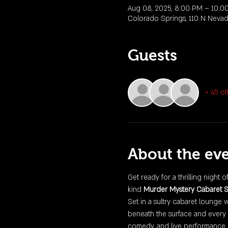
Aug 08, 2025, 8:00 PM – 10:0
Colorado Springs, 110 N Neva
Guests
+ 45 ot
About the ev
Get ready for a thrilling night o
kind 
Murder Mystery Cabaret 
Set in a sultry cabaret lounge 
beneath the surface and every 
comedy, and live performance, 