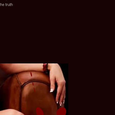
he truth