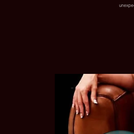
unexpec