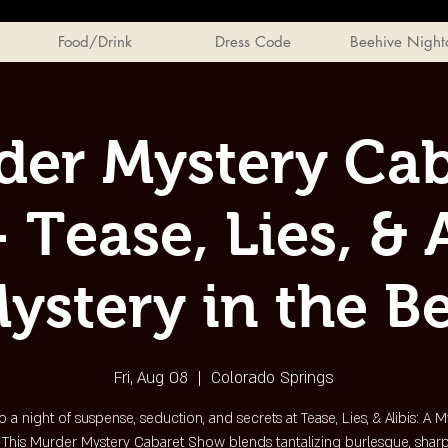
Food/Drink
Dress Code
Beehive Night
der Mystery Cab
 Tease, Lies, & A
ystery in the B
Fri, Aug 08
  |  
Colorado Springs
o a night of suspense, seduction, and secrets at Tease, Lies, & Alibis: A M
 This Murder Mystery Cabaret Show blends tantalizing burlesque, sharp