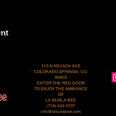
ent
110 N NEVADA AVE
COLORADO SPRINGS, CO
80903
ENTER THE RED DOOR
TO ENJOY THE AMBIANCE
OF
LA BURLA BEE
(719) 434-5737
info@laburlabee.com