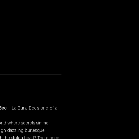
 Bee
 — La Burla Bee’s one-of-a-
world where secrets simmer 
gh dazzling burlesque, 
th the stolen heart? The emcee 