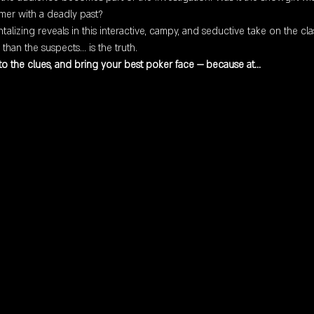
mer with a deadly past?
antalizing reveals in this interactive, campy, and seductive take on the 
han the suspects… is the truth.
 to the clues, and bring your best poker face — because at…