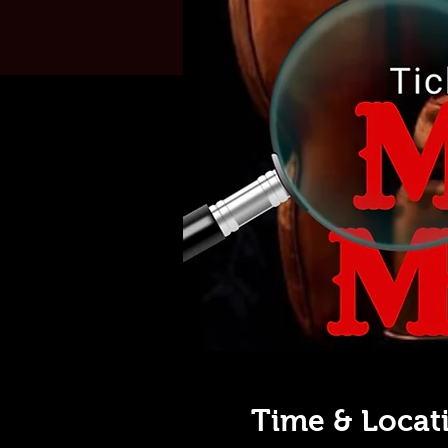
Time & Locat