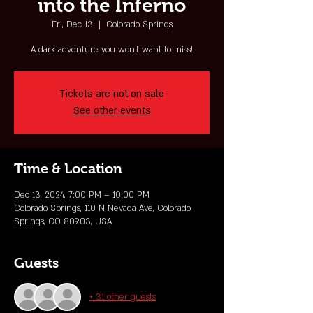
into the Inferno
Fri, Dec 13
  |  
Colorado Springs
A dark adventure you won't want to miss!
Tickets are not on sale
See other events
Time & Location
Dec 13, 2024, 7:00 PM – 10:00 PM
Colorado Springs, 110 N Nevada Ave, Colorado
Springs, CO 80903, USA
Guests
+ 31 other guests