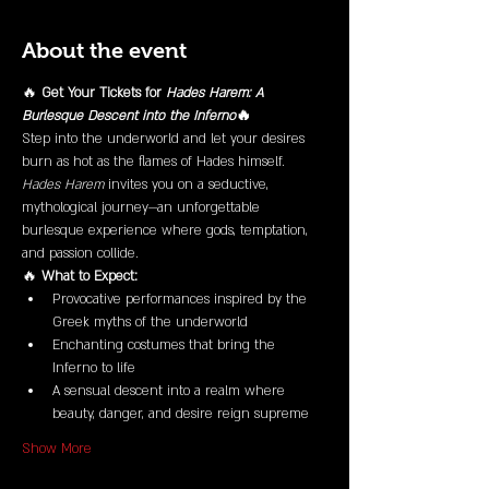
About the event
🔥 
Get Your Tickets for 
Hades Harem: A 
Burlesque Descent into the Inferno
🔥
Step into the underworld and let your desires 
burn as hot as the flames of Hades himself. 
Hades Harem
 invites you on a seductive, 
mythological journey—an unforgettable 
burlesque experience where gods, temptation, 
and passion collide.
🔥 
What to Expect:
Provocative performances inspired by the 
Greek myths of the underworld
Enchanting costumes that bring the 
Inferno to life
A sensual descent into a realm where 
beauty, danger, and desire reign supreme
Show More