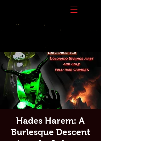
Hades Harem: A
Burlesque Descent