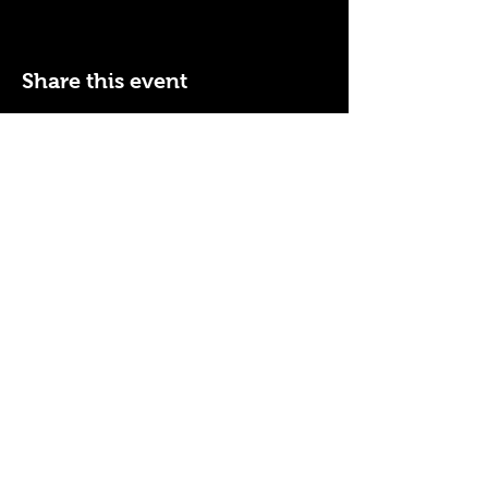
Share this event
110 N NEVADA AVE
COLORADO SPRINGS, CO
80903
ENTER THE RED DOOR
TO ENJOY THE AMBIANCE
OF