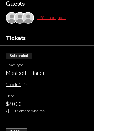
Guests
+ 28 other guests
Tickets
Sale ended
Ticket type
Manicotti Dinner
More info
Price
$40.00
+$1.00 ticket service fee