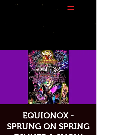
EQUIONOX -
SPRUNG ON SPRING