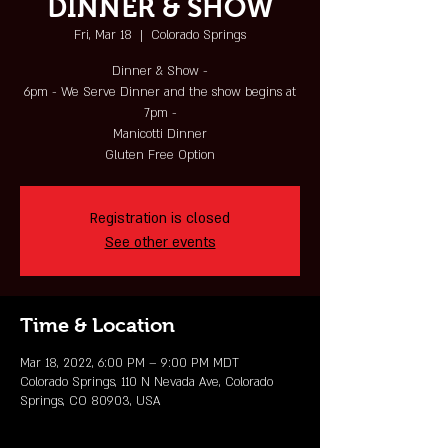
DINNER & SHOW
Fri, Mar 18
  |  
Colorado Springs
Dinner & Show -
6pm - We Serve Dinner and the show begins at
7pm -
Manicotti Dinner
Gluten Free Option
Registration is closed
See other events
Time & Location
Mar 18, 2022, 6:00 PM – 9:00 PM MDT
Colorado Springs, 110 N Nevada Ave, Colorado
Springs, CO 80903, USA