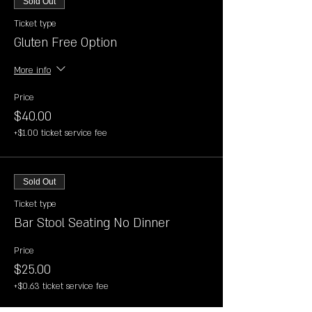
Sold Out
Ticket type
Gluten Free Option
More info
Price
$40.00
+$1.00 ticket service fee
Sold Out
Ticket type
Bar Stool Seating No Dinner
Price
$25.00
+$0.63 ticket service fee