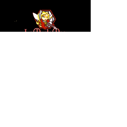
110 N NEVADA AVE
COLORADO SPRINGS, CO
80903
ENTER THE RED DOOR
TO ENJOY THE AMBIANCE
OF
LA BURLA BEE
(719) 434-5737
info@laburlabee.com