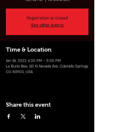
Registration is closed
See other events
Time & Location
Jan 18, 2022, 6:30 PM – 9:00 PM
La Burla Bee, 110 N Nevada Ave, Colorado Springs,
CO 80903, USA
Share this event