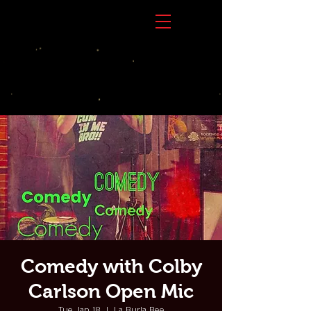
Comedy with Colby
Carlson Open Mic
Tue, Jan 18
  |  
La Burla Bee