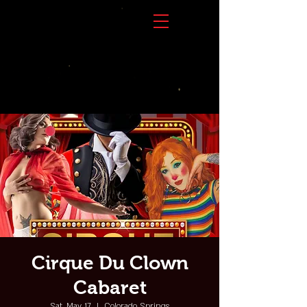
Cirque Du Clown
Cabaret
Sat, May 17
  |  
Colorado Springs