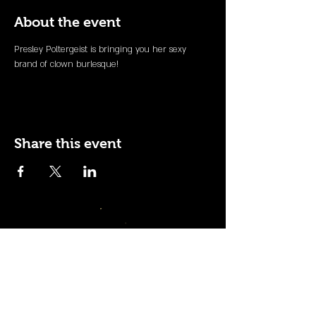
About the event
Presley Poltergeist is bringing you her sexy 
brand of clown burlesque! 
Share this event
110 N NEVADA AVE