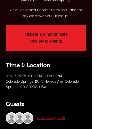
A circus themed Cabaret Show featuring the
sexiest clowns of Burlesque.
Tickets are not on sale
See other events
Time & Location
May 17, 2025, 8:00 PM – 10:00 PM
Colorado Springs, 110 N Nevada Ave, Colorado
Springs, CO 80903, USA
Guests
+ 34 other guests