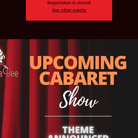
Registration is closed
See other events