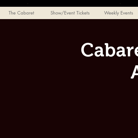
The Cabaret
Show/Event Tickets
Weekly Events
Cabar