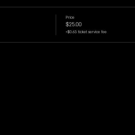
Price
$25.00
+$0.63 ticket service fee