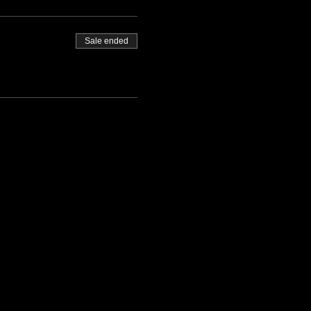
Sale ended