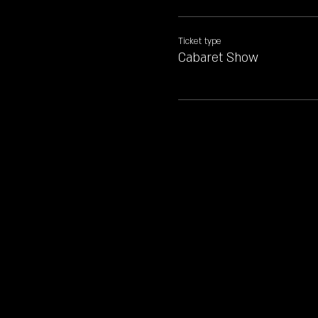
Ticket type
Cabaret Show