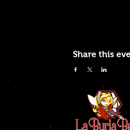
Share this ev