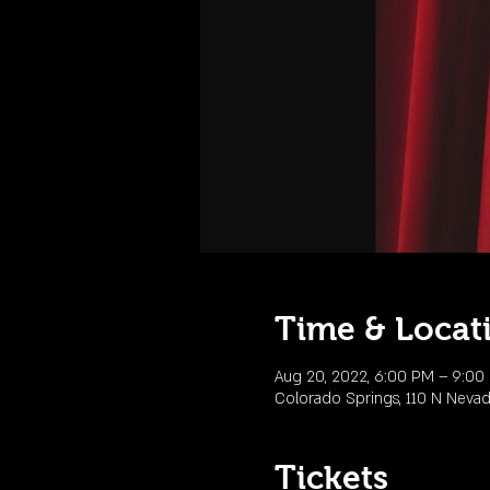
Time & Locat
Aug 20, 2022, 6:00 PM – 9:0
Colorado Springs, 110 N Neva
Tickets