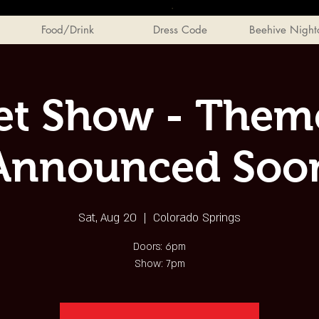
Food/Drink
Dress Code
Beehive Night
et Show - Theme
Announced Soo
Sat, Aug 20
  |  
Colorado Springs
Doors: 6pm
Show: 7pm