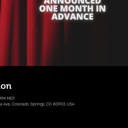
ion
0 PM MDT
da Ave, Colorado Springs, CO 80903, USA