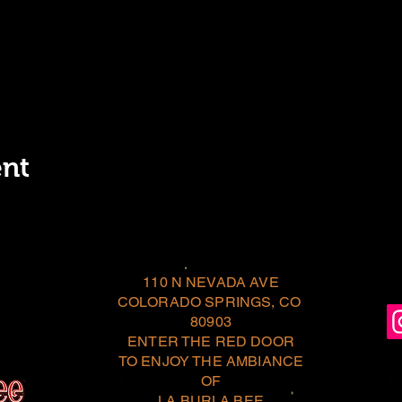
ent
110 N NEVADA AVE
COLORADO SPRINGS, CO
80903
ENTER THE RED DOOR
TO ENJOY THE AMBIANCE
OF
LA BURLA BEE