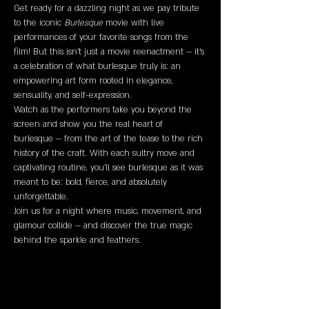
Get ready for a dazzling night as we pay tribute 
to the iconic 
Burlesque
 movie with live 
performances of your favorite songs from the 
film! But this isn’t just a movie reenactment — it’s 
a celebration of what burlesque truly is: an 
empowering art form rooted in elegance, 
sensuality, and self-expression.
Watch as the performers take you beyond the 
screen and show you the real heart of 
burlesque — from the art of the tease to the rich 
history of the craft. With each sultry move and 
captivating routine, you’ll see burlesque as it was 
meant to be: bold, fierce, and absolutely 
unforgettable.
Join us for a night where music, movement, and 
glamour collide — and discover the true magic 
behind the sparkle and feathers.