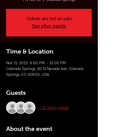
Tickets are not on sale
See other events
Time & Location
Nov 21, 2025, 8:00 PM – 10:00 PM
Colorado Springs, 110 N Nevada Ave, Colorado
Springs, CO 80903, USA
Guests
+ 49 other guests
About the event