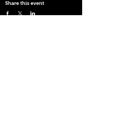
Share this event
110 N NEVADA AVE
COLORADO SPRINGS, CO
80903
ENTER THE RED DOOR
TO ENJOY THE AMBIANCE
OF
LA BURLA BEE
(719) 434-5737
info@laburlabee.com