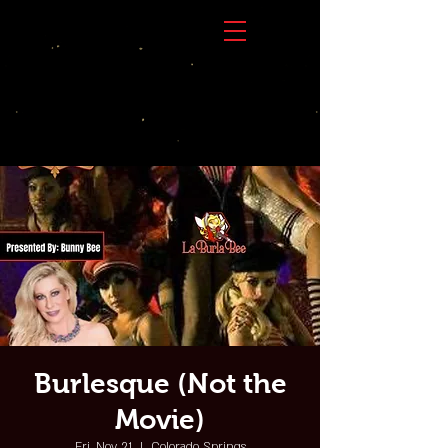
Burlesque (Not the
Movie)
Fri, Nov 21
  |  
Colorado Springs