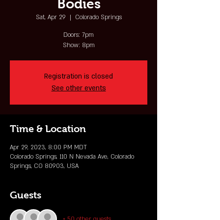
Bodies
Sat, Apr 29
  |  
Colorado Springs
Doors: 7pm
Show: 8pm
Registration is closed
See other events
Time & Location
Apr 29, 2023, 8:00 PM MDT
Colorado Springs, 110 N Nevada Ave, Colorado
Springs, CO 80903, USA
Guests
+ 50 other guests