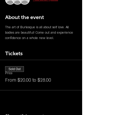
About the event
The art of Burlesque is all about self love. All 
bodies are beautiful! Come out and experience 
confidence on a whole new level. 
Tickets
Sold Out
Price
From $20.00 to $28.00