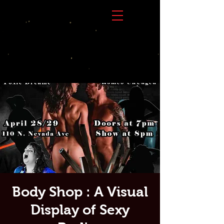
Body Shop : A Visual
Display of Sexy