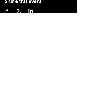
Share this event
110 N NEVADA AVE
COLORADO SPRINGS, CO
80903
ENTER THE RED DOOR
TO ENJOY THE AMBIANCE
OF
LA BURLA BEE
(719) 434-5737
info@laburlabee.com