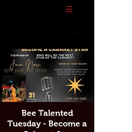
Bee Talented
Tuesday - Become a