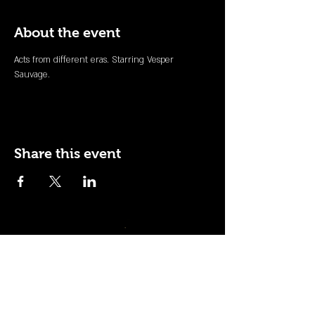
About the event
Acts from different eras. Starring Vesper 
Sauvage.
Share this event