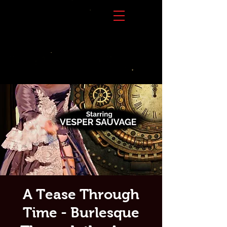
A Tease Through
Time - Burlesque