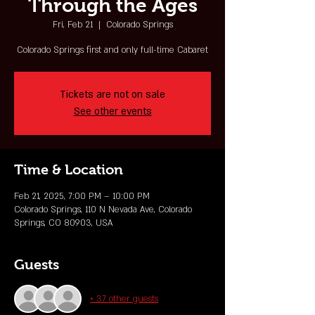
Through the Ages
Fri, Feb 21
  |  
Colorado Springs
Colorado Springs first and only full-time Cabaret
Tickets are not on sale
See other events
Time & Location
Feb 21, 2025, 7:00 PM – 10:00 PM
Colorado Springs, 110 N Nevada Ave, Colorado
Springs, CO 80903, USA
Guests
+ 37 other guests