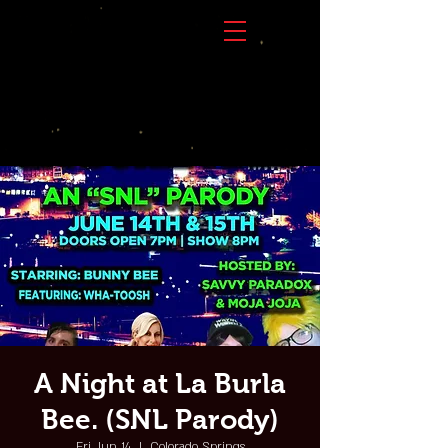
A Night at La Burla
Bee. (SNL Parody)
Fri, Jun 14
  |  
Colorado Springs