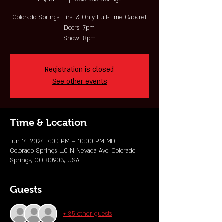
Colorado Springs' First & Only Full-Time Cabaret
Doors: 7pm
Show: 8pm
Registration is closed
See other events
Time & Location
Jun 14, 2024, 7:00 PM – 10:00 PM MDT
Colorado Springs, 110 N Nevada Ave, Colorado
Springs, CO 80903, USA
Guests
+ 35 other guests