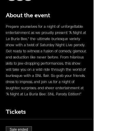
About the event
Prepare yourselves for a night of unforgettable 
entertainment as we proudly present "A Night at 
La Burla Bee," the ultimate burlesque variety 
show with a twist of Saturday Night Live parody. 
Get ready to witness a fusion of comedy, glamour, 
and seduction like never before. From hilarious 
skits to jaw-dropping performances, this show 
will take you on a wild ride through the world of 
burlesque with a SNL flair. So grab your friends, 
dress to impress, and join us for a night of 
laughter, surprises, and sheer entertainment at 
"A Night at La Burla Bee: SNL Parody Edition!"
Tickets
Sale ended