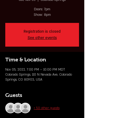
Doors: 7pm
Show: 8pm
Registration is closed
See other events
Time & Location
Nov 05, 2022, 7:00 PM – 10:00 PM MDT
Colorado Springs, 110 N Nevada Ave, Colorado
Springs, CO 80903, USA
Guests
+ 50 other guests