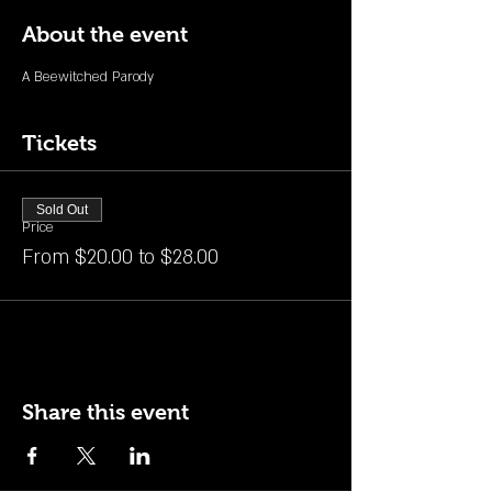
About the event
A Beewitched Parody
Tickets
Sold Out
Price
From $20.00 to $28.00
Share this event