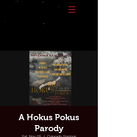
A Hokus Pokus
Parody
Sat, Nov 05
  |  
Colorado Springs